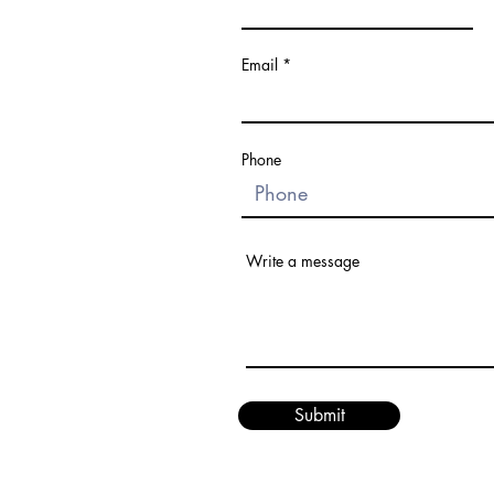
Email
Phone
Write a message
Submit