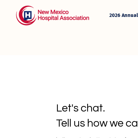
2026 Annual
Let's chat.
Tell us how we ca