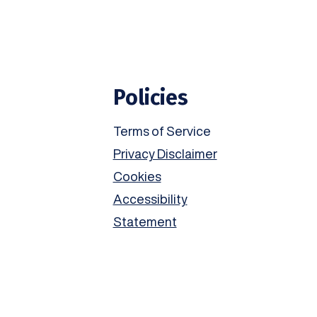
Policies
Terms of Service
Privacy Disclaimer
Cookies
Accessibility
Statement