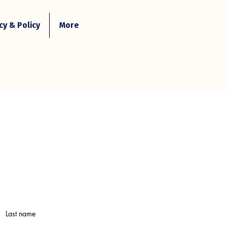
y & Policy
More
Contact Us
Login
Last name