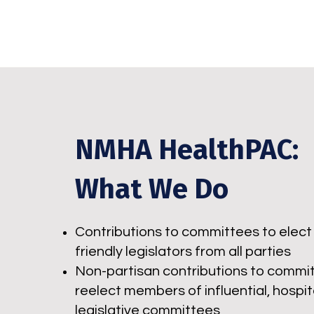
NMHA HealthPAC:
What We Do
Contributions to committees to elect 
friendly legislators from all parties
Non-partisan contributions to commi
reelect members of influential, hospit
legislative committees