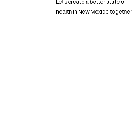
Let's create a better state of
health in New Mexico together.