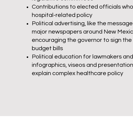
Contributions to ele
cted officials wh
hospital-related policy
Political advertising, like the message
major newspapers around New Mexic
encouraging the governor to sign the
budget bills
Political education for lawmakers and 
infographics, viseos and presentation
explain complex healthcare policy