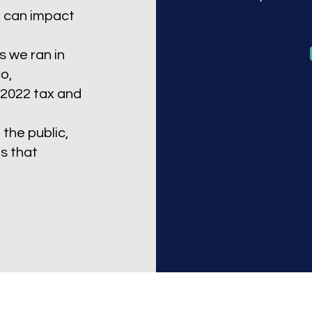
o can impact
s we ran in
o,
 2022 tax and
the public,
s that