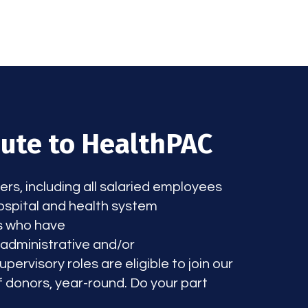
bute to HealthPAC
, including all salaried employees
spital and health system
s who have
/administrative and/or
pervisory roles are eligible to join our
 donors, year-round. Do your part