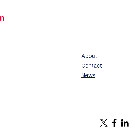
About
Contact
News