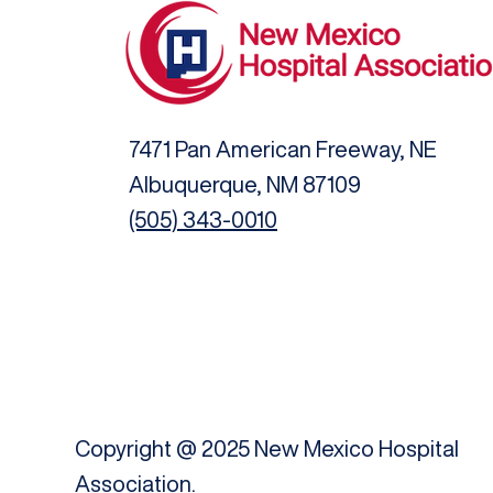
7471 Pan American Freeway, NE
Albuquerque, NM 87109
(505) 343-0010
Copyright @ 2025 New Mexico Hospital
Association.