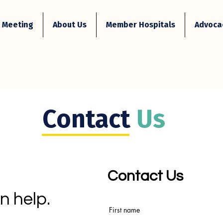
 Meeting
About Us
Member Hospitals
Advocac
Contact
Us
Contact Us
n help.
First name