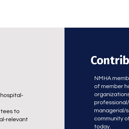
Contri
NMHA members
of member ho
organization
hospital-
professional
managerial/su
ttees to
community of
al-relevant
today.