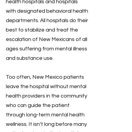
health hospitals and hospitals
with designated behavioral health
departments. All hospitals do their
best to stabilize and treat the
escalation of New Mexicans of all
ages suffering from mental illness
and substance use.
Too often, New Mexico patients
leave the hospital without mental
health providers in the community
who can guide the patient
through long-term mental health
wellness. It isn’t long before many