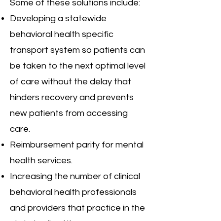
Some of these solutions include:
Developing a statewide
behavioral health specific
transport system so patients can
be taken to the next optimal level
of care without the delay that
hinders recovery and prevents
new patients from accessing
care.
Reimbursement parity for mental
health services.
Increasing the number of clinical
behavioral health professionals
and providers that practice in the