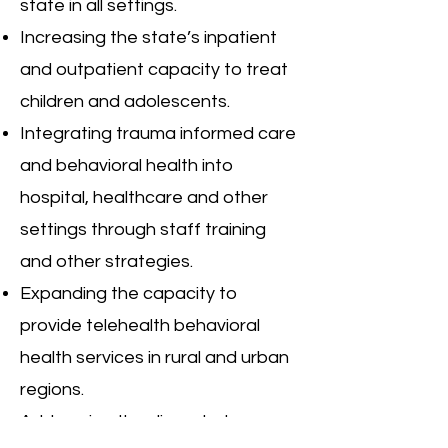
state in all settings.
Increasing the state’s inpatient
and outpatient capacity to treat
children and adolescents.
Integrating trauma informed care
and behavioral health into
hospital, healthcare and other
settings through staff training
and other strategies.
Expanding the capacity to
provide telehealth behavioral
health services in rural and urban
regions.
Addressing the dire substance