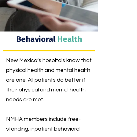
Behavioral
Health
New Mexico’s hospitals know that
physical health and mental health
are one. All patients do better if
their physical and mental health
needs are met.
NMHA members include free-
standing, inpatient behavioral