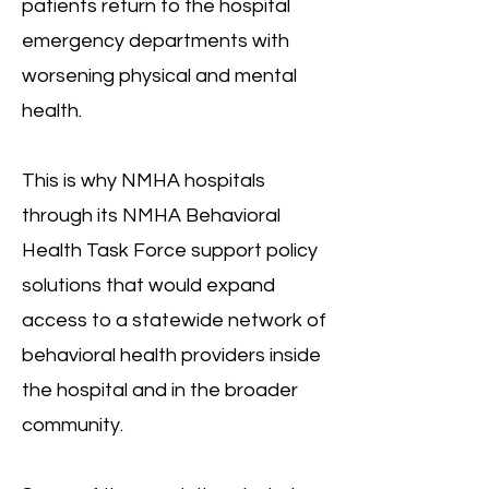
patients return to the hospital
emergency departments with
worsening physical and mental
health.
This is why NMHA hospitals
through its NMHA Behavioral
Health Task Force support policy
solutions that would expand
access to a statewide network of
behavioral health providers inside
the hospital and in the broader
community.