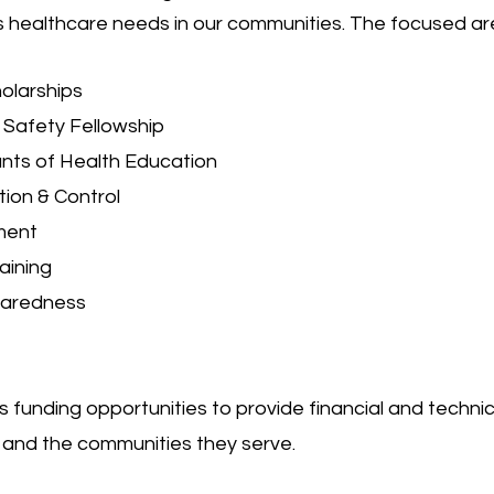
 healthcare needs in our communities. The focused are
larships
t Safety Fellowship
nts of Health Education
tion & Control
ment
ining
aredness
unding opportunities to provide financial and techni
nd the communities they serve.