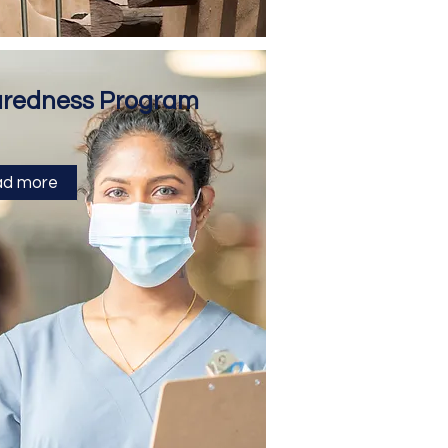
aredness Program
d more