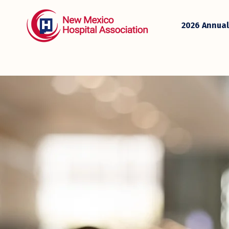
2026 Annual