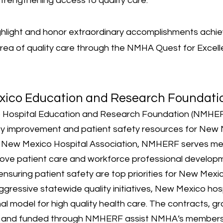
rengthening access to quality care.
ghlight and honor extraordinary accomplishments achi
 area of quality care through the NMHA Quest for Excel
xico Education and Research Foundati
Hospital Education and Research Foundation (NMHER
ity improvement and patient safety resources for
New M
e New Mexico Hospital Association
, NMHERF serves me
mprove patient care and workforce professional developm
ensuring patient safety are top priorities for New Mexi
ggressive statewide quality initiatives, New Mexico hos
l model for high quality health care. The contracts, g
, and funded through NMHERF assist NMHA’s members in