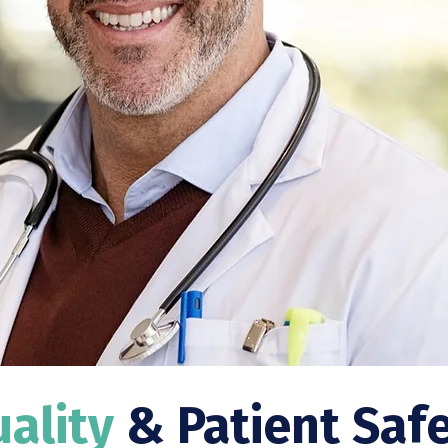
ality
& Patient Saf