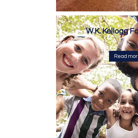
W.K. Kellogg F
Read mor