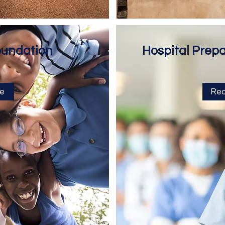
oundation
Hospital Prep
e
Rea