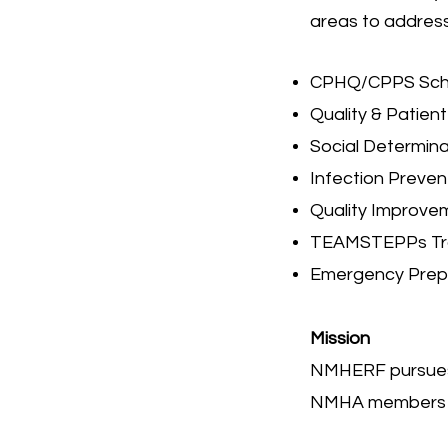
areas to address
CPHQ/CPPS Scho
Quality & Patien
Social Determina
Infection Preven
Quality Improve
TEAMSTEPPs Tra
Emergency Prep
Mission
NMHERF pursues f
NMHA members a