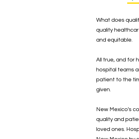
What does qualit
quality healthcar
and equitable.
All true, and for
hospital teams a
patient to the ti
given.
New Mexico's com
quality and pati
loved ones. Hospi