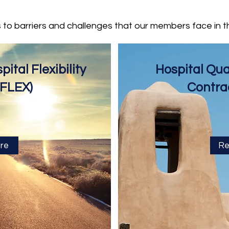
s to barriers and challenges that our members face in t
ital Flexibility
Hospital Qu
(FLEX)
Contra
re
Re