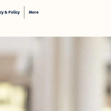
y & Policy
More
Contact Us
Login