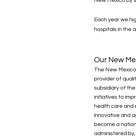
New Mexico by st
Each year we hi
hospitals in the
Our New Me
The New Mexico 
provider of qual
subsidiary of th
initiatives to i
health care and 
innovative and a
become a nationa
administered by