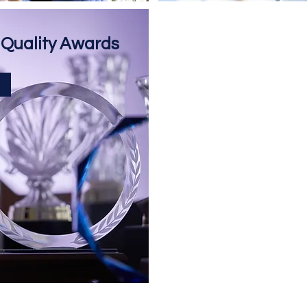
 Quality Awards