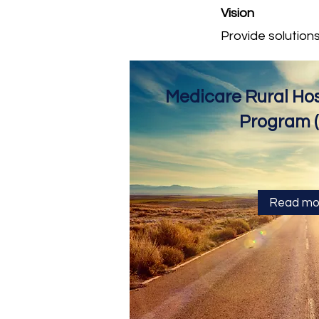
Vision
Provide solution
Medicare Rural Hosp
Program 
Read mo