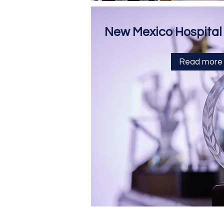
New Mexico Hospital
Read more