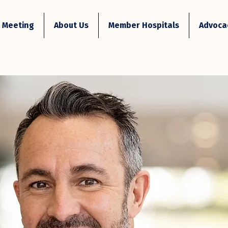
 Meeting
About Us
Member Hospitals
Advocac