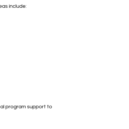
as include:
cal program support to