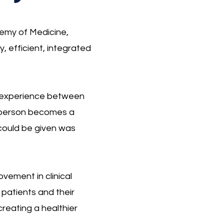
emy of Medicine,
y, efficient, integrated
red experience between
a person becomes a
 could be given was
vement in clinical
 patients and their
creating a healthier