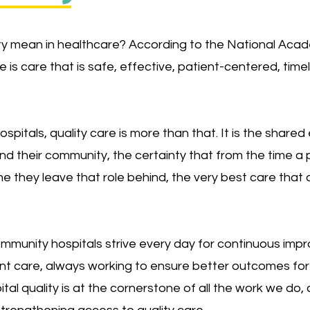
y mean in healthcare? According to the National Acad
e is care that is safe, effective, patient-centered, timel
 hospitals, quality care is more than that. It is the sha
nd their community, the certainty that from the time 
me they leave that role behind, the very best care that
munity hospitals strive every day for continuous impro
ent care, always working to ensure better outcomes for
tal quality is at the cornerstone of all the work we do, 