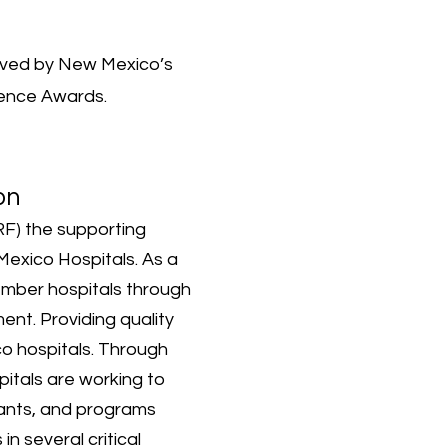
eved by New Mexico’s
lence Awards.
on
F) the supporting
exico Hospitals. As a
mber hospitals through
ent. Providing quality
co hospitals. Through
pitals are working to
rants, and programs
 several critical