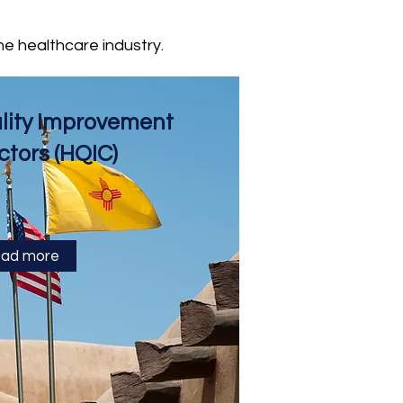
he healthcare industry.
ality Improvement
ctors (HQIC)
ad more