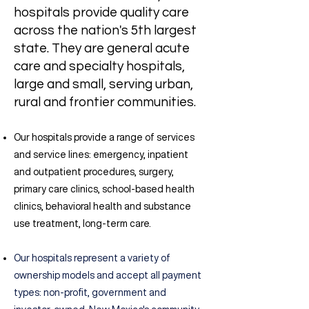
hospitals provide quality care
across the nation's 5th largest
state.
They are
general acute
care and specialty hospitals,
large and small, serving urban,
rural and frontier communities.
Our hospitals provide a
range of services
and service lines: emergency, inpatient
and outpatient procedures, surgery,
primary care clinics, school-based health
clinics, behavioral health and substance
use treatment, long-term care.
Our hospitals represent a
variety of
ownership models and accept all payment
types: non-profit, government and