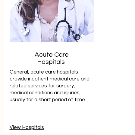
Acute Care
Hospitals
General, acute care hospitals
provide inpatient medical care and
related services for surgery,
medical conditions and injuries,
usually for a short period of time.
View Hospitals