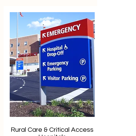
Rural Care & Critical Access