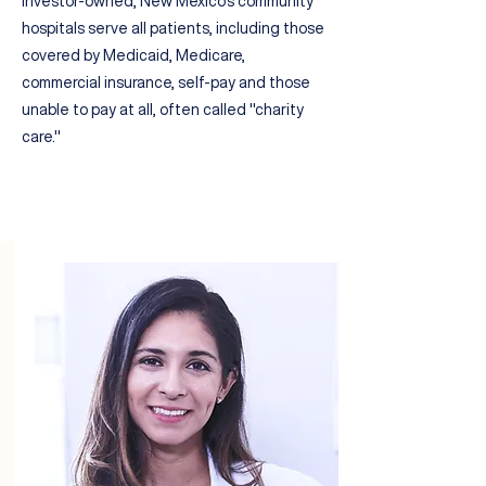
investor-owned, New Mexico's community
hospitals serve all patients
, including
those
covered by
Medicaid, Medicare,
commercial insurance, self-pay and
those
unable to pay at all, often called "
charity
care."