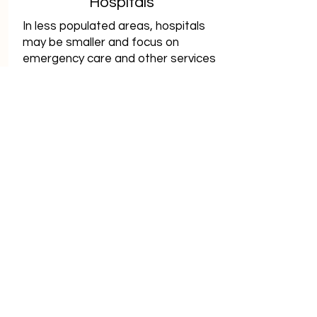
Hospitals
In less populated areas, hospitals
may be smaller and focus on
emergency care and other services
desperately needed by patients
who would otherwise travel too far
for help.
View Hospitals