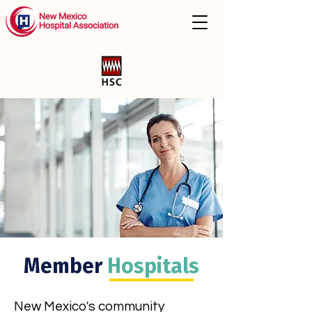
Member
Hospitals
New Mexico's community