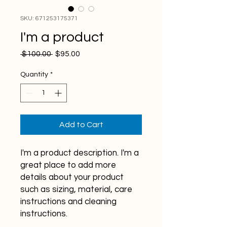
SKU: 671253175371
I'm a product
Regular
Sale
 $100.00 
$95.00
Price
Price
Quantity
*
Add to Cart
I'm a product description. I'm a 
great place to add more 
details about your product 
such as sizing, material, care 
instructions and cleaning 
instructions.