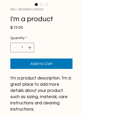
SKU: 36523641234523
I'm a product
Price
$15.00
Quantity
*
Add to Cart
I'm a product description. I'm a 
great place to add more 
details about your product 
such as sizing, material, care 
instructions and cleaning 
instructions.